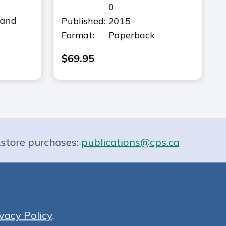
0
(and
Published:
2015
Format:
Paperback
$
69.95
store purchases:
publications@cps.ca
vacy Policy
.