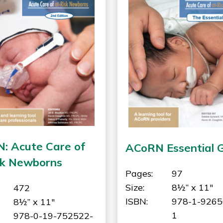
: Acute Care of
ACoRN Essential 
sk Newborns
Pages:
97
Size:
8½” x 11"
472
ISBN:
978-1-9265
8½” x 11"
1
978-0-19-752522-