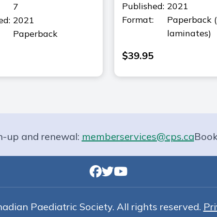
Published:
2021
7
Format:
Paperback 
ed:
2021
laminates)
Paperback
$
39.95
n-up and renewal:
memberservices@cps.ca
Book
dian Paediatric Society. All rights reserved.
Pri