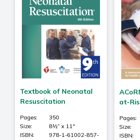
Textbook of Neonatal
ACoRN
Resuscitation
at-Ri
Pages:
350
Pages:
Size:
8½” x 11"
Size:
ISBN:
978-1-61002-857-
ISBN: