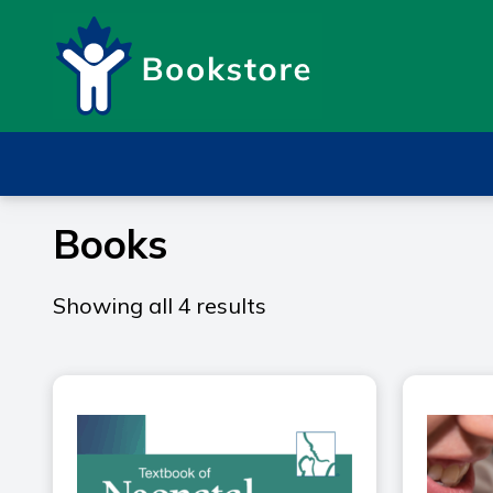
Books
Showing all 4 results