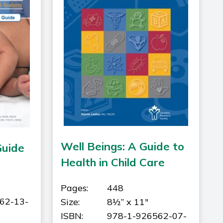
Well Beings: A Guide to
Guide
Health in Child Care
Pages:
448
62-13-
Size:
8½” x 11"
ISBN:
978-1-926562-07-