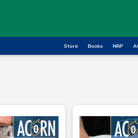
Store
Books
NRP
A