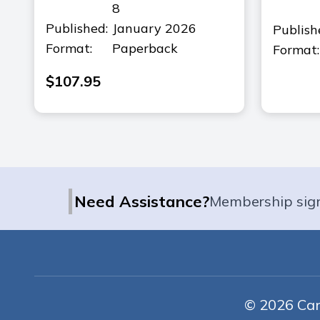
8
Published:
January 2026
Publish
Format:
Paperback
Format:
$
107.95
|
Need Assistance?
Membership sig
© 2026 Cana