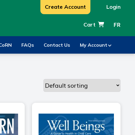
Create Account
Login
Cart
FR
CoRN
FAQs
Contact Us
My Account