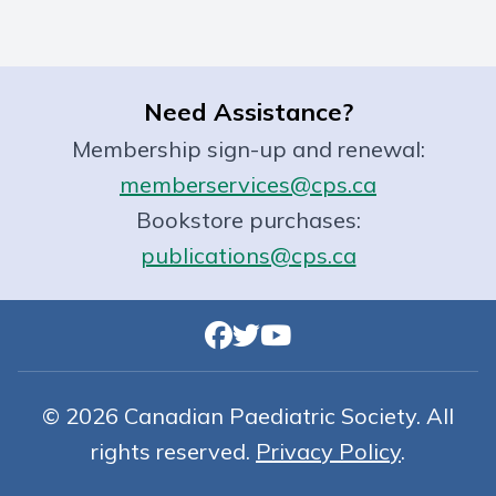
Need Assistance?
Membership sign-up and renewal:
memberservices@cps.ca
Bookstore purchases:
publications@cps.ca
© 2026 Canadian Paediatric Society. All
rights reserved.
Privacy Policy
.