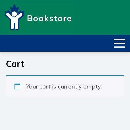
Cart
Your cart is currently empty.