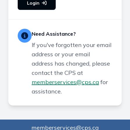
Login
Need Assistance?
If you've forgotten your email
address or your email
address has changed, please
contact the CPS at
memberservices@cps.ca
for
assistance.
memberservices@cps.ca