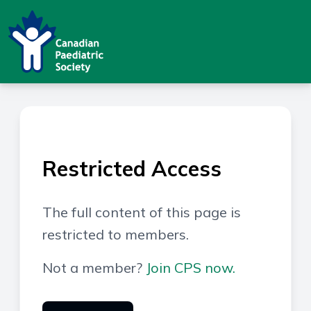
Restricted Access
The full content of this page is
restricted to members.
Not a member?
Join CPS now.