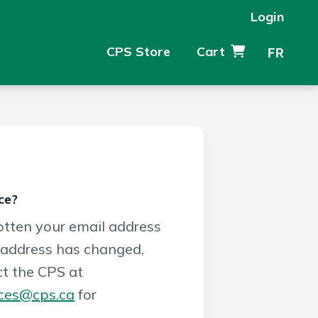
Login
CPS Store
Cart
FR
ce?
gotten your email address
 address has changed,
t the CPS at
ces@cps.ca
for