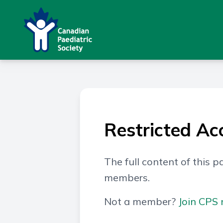
Restricted Ac
The full content of this pa
members.
Not a member?
Join CPS 