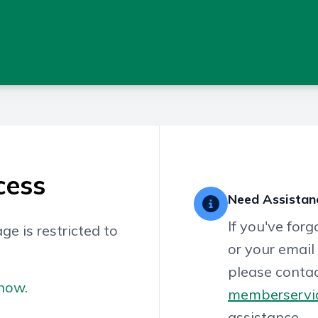
cess
Need Assistan
If you've for
ge is restricted to
or your email
please contac
now.
memberservi
assistance.